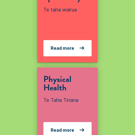
Te taha wairua
Read more
Physical
Health
Te Taha Tinana
Read more