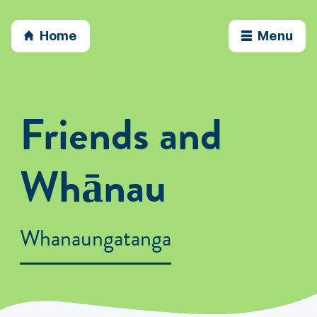
Home
Menu
Friends and
Whānau
Whanaungatanga