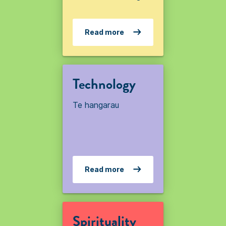
Read more
Technology
Te hangarau
Read more
Spirituality