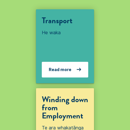
Transport
He waka
Read more
Winding down
from
Employment
Te ara whakatānga