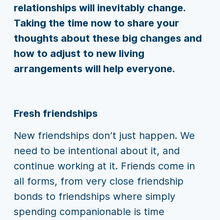
relationships will inevitably change.
Taking the time now to share your
thoughts about these big changes and
how to adjust to new living
arrangements will help everyone.
Fresh friendships
New friendships don’t just happen. We
need to be intentional about it, and
continue working at it. Friends come in
all forms, from very close friendship
bonds to friendships where simply
spending companionable is time