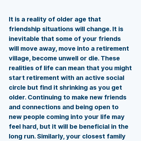
It is a reality of older age that
friendship situations will change. It is
inevitable that some of your friends
will move away, move into a retirement
village, become unwell or die. These
realities of life can mean that you might
start retirement with an active social
circle but find it shrinking as you get
older. Continuing to make new friends
and connections and being open to
new people coming into your life may
feel hard, but it will be beneficial in the
long run. Similarly, your closest family