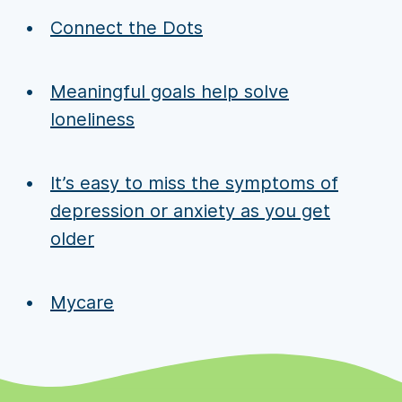
Connect the Dots
Meaningful goals help solve
loneliness
It’s easy to miss the symptoms of
depression or anxiety as you get
older
Mycare