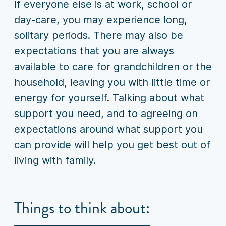
If everyone else is at work, school or
day-care, you may experience long,
solitary periods. There may also be
expectations that you are always
available to care for grandchildren or the
household, leaving you with little time or
energy for yourself. Talking about what
support you need, and to agreeing on
expectations around what support you
can provide will help you get best out of
living with family.
Things to think about: