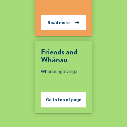
Read more
Friends and
Whānau
Whanaungatanga
Go to top of page