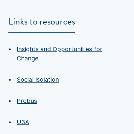
Links to resources
Insights and Opportunities for
Change
Social Isolation
Probus
U3A