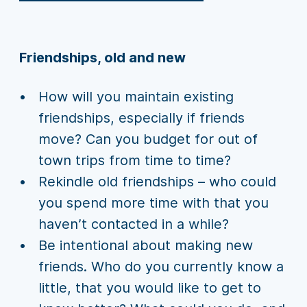
Friendships, old and new
How will you maintain existing
friendships, especially if friends
move? Can you budget for out of
town trips from time to time?
Rekindle old friendships – who could
you spend more time with that you
haven’t contacted in a while?
Be intentional about making new
friends. Who do you currently know a
little, that you would like to get to