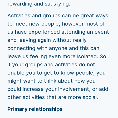
rewarding and satisfying.
Activities and groups can be great ways
to meet new people, however most of
us have experienced attending an event
and leaving again without really
connecting with anyone and this can
leave us feeling even more isolated. So
if your groups and activities do not
enable you to get to know people, you
might want to think about how you
could increase your involvement, or add
other activities that are more social.
Primary relationships