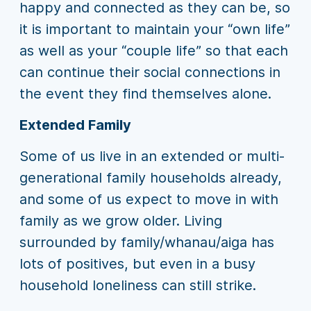
happy and connected as they can be, so
it is important to maintain your “own life”
as well as your “couple life” so that each
can continue their social connections in
the event they find themselves alone.
Extended Family
Some of us live in an extended or multi-
generational family households already,
and some of us expect to move in with
family as we grow older. Living
surrounded by family/whanau/aiga has
lots of positives, but even in a busy
household loneliness can still strike.