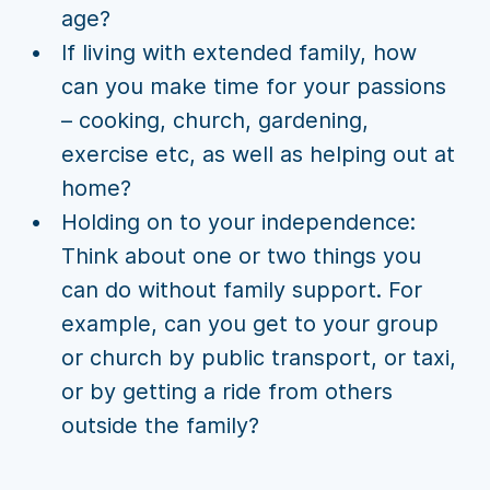
age?
If living with extended family, how
can you make time for your passions
– cooking, church, gardening,
exercise etc, as well as helping out at
home?
Holding on to your independence:
Think about one or two things you
can do without family support. For
example, can you get to your group
or church by public transport, or taxi,
or by getting a ride from others
outside the family?