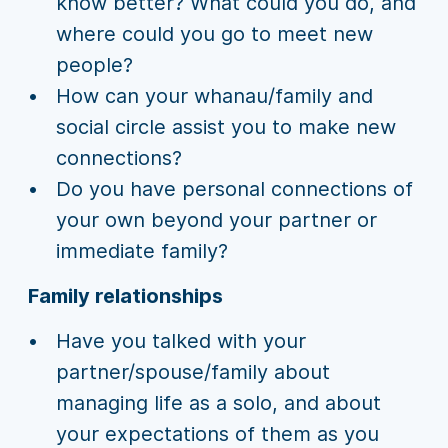
know better? What could you do, and
where could you go to meet new
people?
How can your whanau/family and
social circle assist you to make new
connections?
Do you have personal connections of
your own beyond your partner or
immediate family?
Family relationships
Have you talked with your
partner/spouse/family about
managing life as a solo, and about
your expectations of them as you