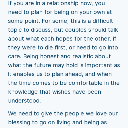
If you are in a relationship now, you
need to plan for being on your own at
some point. For some, this is a difficult
topic to discuss, but couples should talk
about what each hopes for the other, if
they were to die first, or need to go into
care. Being honest and realistic about
what the future may hold is important as
it enables us to plan ahead, and when
the time comes to be comfortable in the
knowledge that wishes have been
understood.
We need to give the people we love our
blessing to go on living and being as