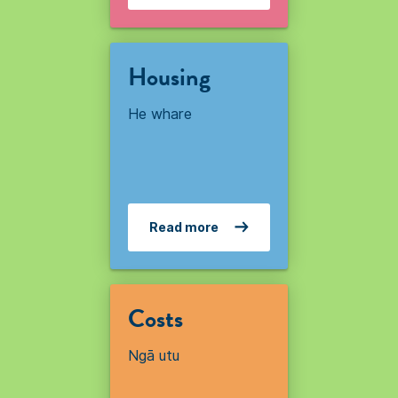
Housing
He whare
Read more
Costs
Ngā utu